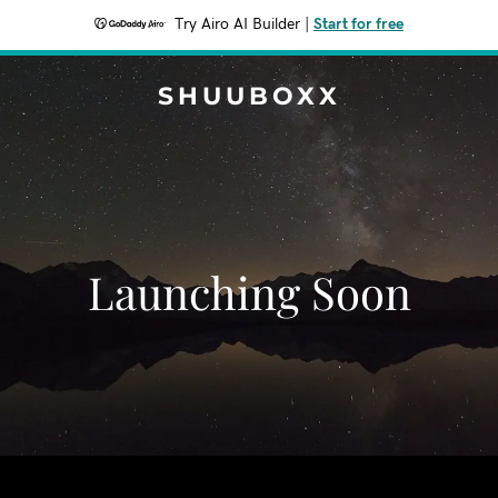
Try Airo AI Builder
|
Start for free
SHUUBOXX
Launching Soon