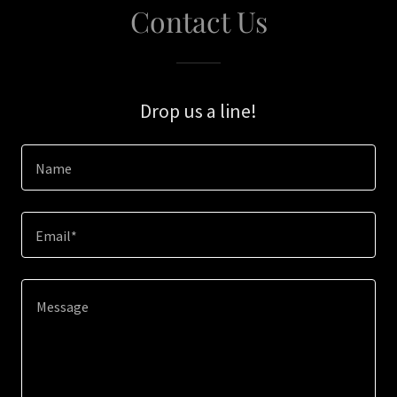
Contact Us
Drop us a line!
Name
Email*