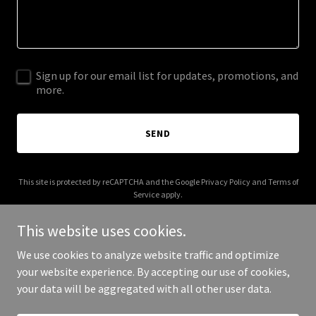
Sign up for our email list for updates, promotions, and
more.
SEND
This site is protected by reCAPTCHA and the Google
Privacy Policy
and
Terms of
Service
apply.
This website uses cookies.
We use cookies to analyze website traffic and optimize
your website experience. By accepting our use of cookies,
Copyright © 2025 Shuuboxx - All Rights Reserved.
your data will be aggregated with all other user data.
Powered by